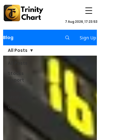
7 Aug 2026, 17:23:53
Blog
Sign Up
All Posts
All Posts
Stocks
Report
Weekly
Analysis
Gann