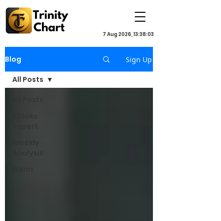
7 Aug 2026, 13:38:03
Blog
Sign Up
All Posts
All Posts
Stocks
Report
Weekly
Analysis
Gann