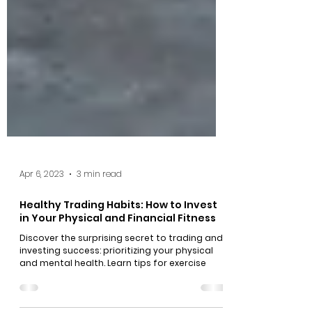
Apr 6, 2023
3 min read
Healthy Trading Habits: How to Invest
in Your Physical and Financial Fitness
Discover the surprising secret to trading and
investing success: prioritizing your physical
and mental health. Learn tips for exercise