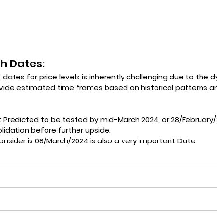
h Dates: 
 dates for price levels is inherently challenging due to the 
vide estimated time frames based on historical patterns an
: Predicted to be tested by mid-March 2024, or 28/February/
lidation before further upside.
onsider is 08/March/2024 is also a very important Date