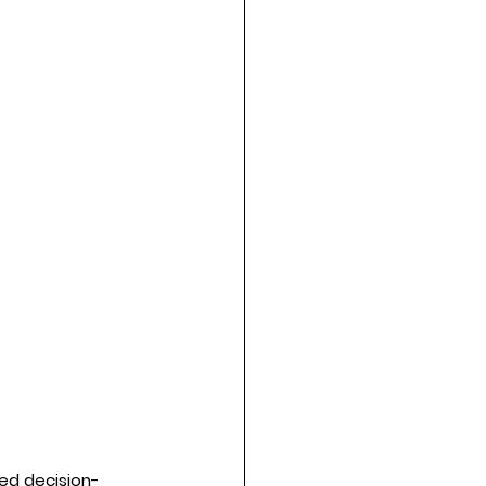
med decision-