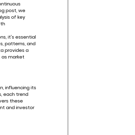
ontinuous 
og post, we 
ysis of key 
th 
s, it's essential 
s, patterns, and 
ta provides a 
h as market 
 influencing its 
s, each trend 
vers these 
nt and investor 