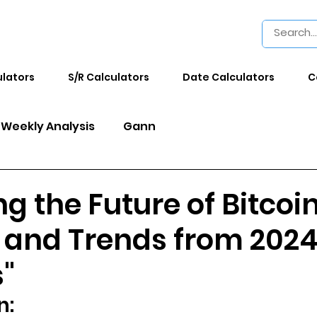
ulators
S/R Calculators
Date Calculators
C
Weekly Analysis
Gann
ng the Future of Bitcoi
s and Trends from 202
s"
n: