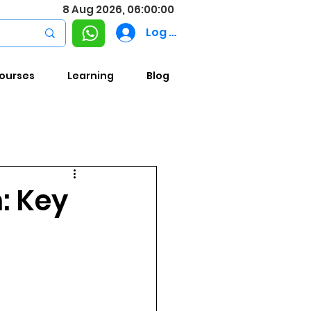
8 Aug 2026, 06:00:00
Log In
ourses
Learning
Blog
n: Key
4