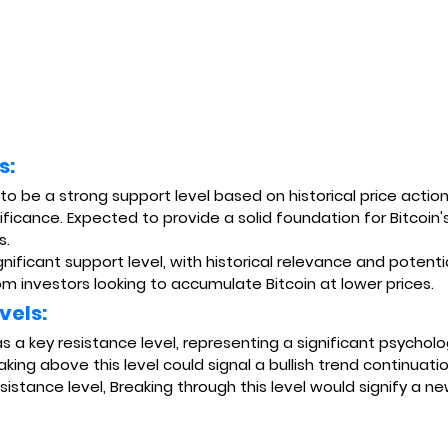
s:
 to be a strong support level based on historical price actio
ificance. Expected to provide a solid foundation for Bitcoin's
s.
ignificant support level, with historical relevance and potenti
om investors looking to accumulate Bitcoin at lower prices.
vels:
 as a key resistance level, representing a significant psycholog
eaking above this level could signal a bullish trend continuatio
esistance level, Breaking through this level would signify a ne