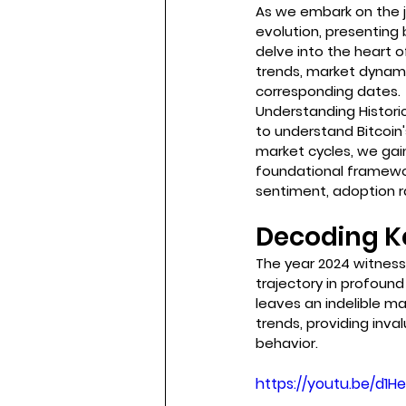
As we embark on the j
evolution, presenting
delve into the heart o
trends, market dynamic
corresponding dates.
Understanding Historic
to understand Bitcoin
market cycles, we gain
foundational framewor
sentiment, adoption r
Decoding Ke
The year 2024 witnesse
trajectory in profound
leaves an indelible ma
trends, providing inva
behavior.
https://youtu.be/d