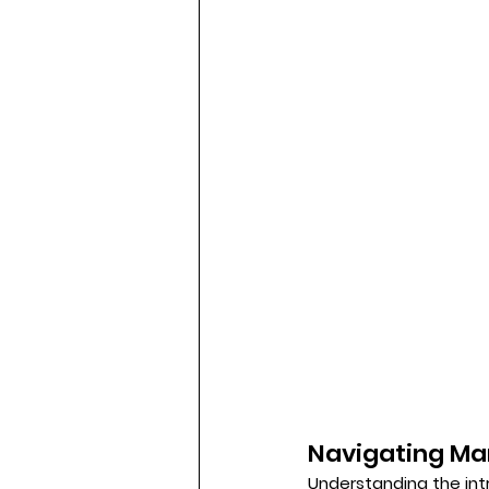
Navigating Ma
Understanding the intr