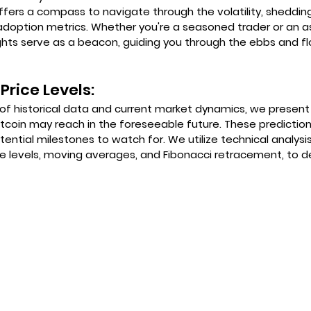
ffers a compass to navigate through the volatility, shedding
adoption metrics. Whether you're a seasoned trader or an as
ights serve as a beacon, guiding you through the ebbs and fl
Price Levels:
of historical data and current market dynamics, we present 
Bitcoin may reach in the foreseeable future. These prediction
ential milestones to watch for. We utilize technical analysis
e levels, moving averages, and Fibonacci retracement, to d