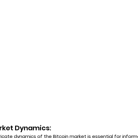
rket Dynamics:
icate dynamics of the Bitcoin market is essential for infor