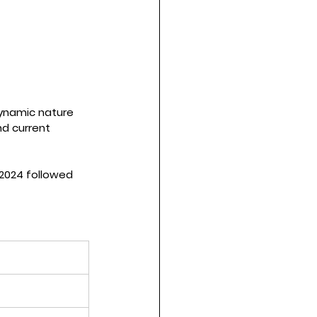
dynamic nature 
d current 
2024 followed 