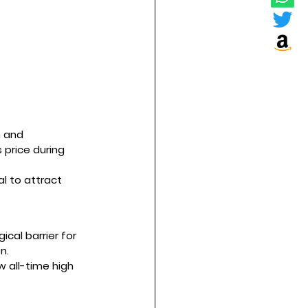
n and 
 price during 
al to attract 
ical barrier for 
n.
w all-time high 