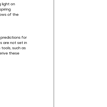
 light on 
piring 
ows of the 
predictions for 
s are not set in 
 tools, such as 
erive these 