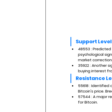
Support Level
48553
 : Predicted
psychological sign
market correction
35922
 : Another s
buying interest fr
Resistance Le
55618 
: Identified
Bitcoin's price. Br
57544 
: A major r
for Bitcoin.