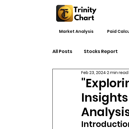
Market Analysis
Paid Calc
All Posts
Stocks Report
Feb 23, 2024
2 min read
"Explori
Insight
Analysi
Introductio