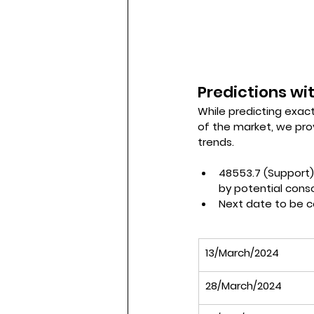
Predictions wit
While predicting exact
of the market, we pro
trends.
48553.7 (Support)
by potential conso
Next date to be c
13/March/2024
28/March/2024