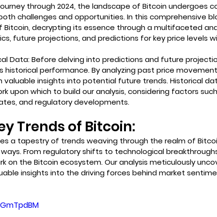
ourney through 2024, the landscape of Bitcoin undergoes c
 both challenges and opportunities. In this comprehensive bl
f Bitcoin, decrypting its essence through a multifaceted anal
s, future projections, and predictions for key price levels wi
al Data: Before delving into predictions and future projection
's historical performance. By analyzing past price movement
 valuable insights into potential future trends. Historical da
k upon which to build our analysis, considering factors suc
ates, and regulatory developments.
y Trends of Bitcoin:
s a tapestry of trends weaving through the realm of Bitcoin,
 ways. From regulatory shifts to technological breakthrough
rk on the Bitcoin ecosystem. Our analysis meticulously unco
luable insights into the driving forces behind market sentime
1HeGmTpdBM