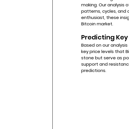
making. Our analysis o
patterns, cycles, and 
enthusiast, these ins
Bitcoin market.
Predicting Key 
Based on our analysis 
key price levels that 
stone but serve as pot
support and resistanc
predictions.