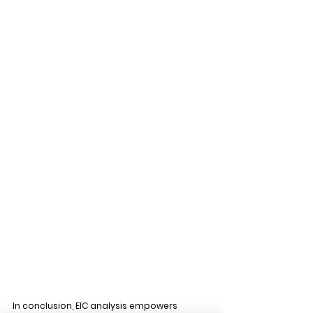
In conclusion, EIC analysis empowers 