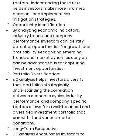
factors. Understanding these risks 
helps investors make more informed 
decisions and implement risk 
mitigation strategies.
Opportunity Identification:
By analyzing economic indicators, 
industry trends, and company 
performance, investors can identify 
potential opportunities for growth and 
profitability. Recognizing emerging 
trends and market dynamics early on 
can be advantageous for capturing 
investment opportunities.
Portfolio Diversification:
EIC analysis helps investors diversify 
their portfolios strategically. 
Understanding the correlation 
between economic cycles, industry 
performance, and company-specific 
factors allows for a well-balanced and 
diversified investment portfolio that 
can withstand various market 
conditions.
Long-Term Perspective:
EIC analysis encourages investors to 