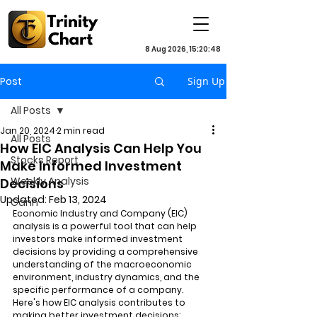
8 Aug 2026, 15:20:48
Post
Sign Up
All Posts
Jan 20, 2024
2 min read
All Posts
How EIC Analysis Can Help You
Stocks Report
Make Informed Investment
Weekly Analysis
Decisions
Updated:
Feb 13, 2024
Gann
Economic Industry and Company (EIC) 
analysis is a powerful tool that can help 
investors make informed investment 
decisions by providing a comprehensive 
understanding of the macroeconomic 
environment, industry dynamics, and the 
specific performance of a company. 
Here's how EIC analysis contributes to 
making better investment decisions: