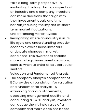
take a long-term perspective. By 
evaluating the long-term prospects of 
an industry and a company, investors 
can make decisions that align with 
their investment goals and time 
horizon, reducing the impact of short-
term market fluctuations.
Understanding Market Cycles:
Recognizing where an industry is in its 
life cycle and understanding broader 
economic cycles helps investors 
anticipate changes in market 
conditions. This awareness enables 
more strategic investment decisions, 
such as when to enter or exit particular 
sectors.
Valuation and Fundamental Analysis:
The company analysis component of 
EIC provides a foundation for valuation 
and fundamental analysis. By 
examining financial statements, 
assessing management quality, and 
conducting a SWOT analysis, investors 
can gauge the intrinsic value of a 
company and make decisions based 