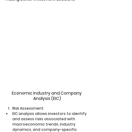
Economic Industry and Company 
Analysis (EIC)
Risk Assessment:
EIC analysis allows investors to identify 
and assess risks associated with 
macroeconomic trends, industry 
dynamics, and company-specific 