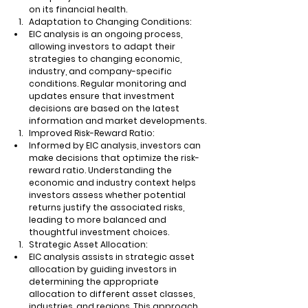
on its financial health.
Adaptation to Changing Conditions:
EIC analysis is an ongoing process, 
allowing investors to adapt their 
strategies to changing economic, 
industry, and company-specific 
conditions. Regular monitoring and 
updates ensure that investment 
decisions are based on the latest 
information and market developments.
Improved Risk-Reward Ratio:
Informed by EIC analysis, investors can 
make decisions that optimize the risk-
reward ratio. Understanding the 
economic and industry context helps 
investors assess whether potential 
returns justify the associated risks, 
leading to more balanced and 
thoughtful investment choices.
Strategic Asset Allocation:
EIC analysis assists in strategic asset 
allocation by guiding investors in 
determining the appropriate 
allocation to different asset classes, 
industries, and regions. This approach 