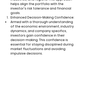
helps align the portfolio with the 
investor's risk tolerance and financial 
goals.
Enhanced Decision-Making Confidence:
Armed with a thorough understanding 
of the economic environment, industry 
dynamics, and company specifics, 
investors gain confidence in their 
decision-making. This confidence is 
essential for staying disciplined during 
market fluctuations and avoiding 
impulsive decisions.